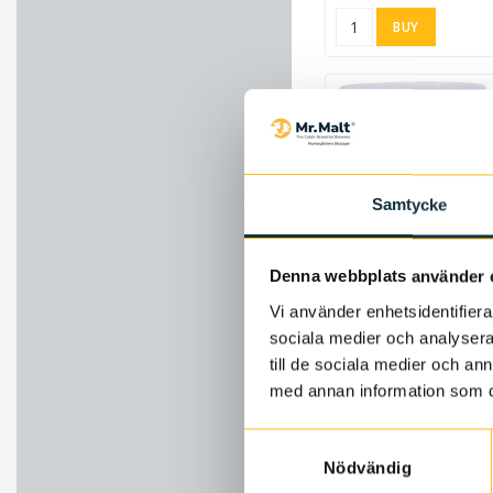
BUY
Samtycke
Ad
Denna webbplats använder 
5.2 pH Stabilizer 450 g
Vi använder enhetsidentifierar
8583
sociala medier och analysera 
216.73 SEK
till de sociala medier och a
med annan information som du 
BUY
Samtyckesval
Nödvändig