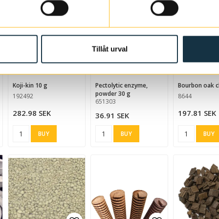
Tillåt urval
d to list of favorites
Add to list of favorites
Add to list of
koji-kin 10 g
Pectolytic enzyme,
Bourbon oak c
powder 30 g
192492
8644
651303
282.98 SEK
197.81 SEK
36.91 SEK
BUY
BUY
BUY