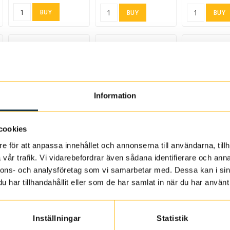
BUY
BUY
BUY
Information
d to list of favorites
Add to list of favorites
Add to list of favorites
Add to list of
cookies
Ultra-Ferm 10 ml
French oak chips,
Bourbon oak chips 250
e för att anpassa innehållet och annonserna till användarna, tillh
medium toast 250 g
g
664100
vår trafik. Vi vidarebefordrar även sådana identifierare och anna
8623
8643
65.31 SEK
nnons- och analysföretag som vi samarbetar med. Dessa kan i sin
55.84 SEK
74.77 SEK
har tillhandahållit eller som de har samlat in när du har använt 
BUY
BUY
BUY
Inställningar
Statistik