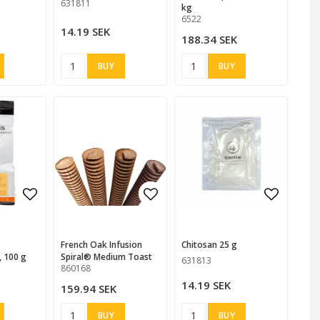
631811
kg
6522
14.19 SEK
188.34 SEK
BUY
BUY
 favorites
Add to list of favorites
Add to list of favorites
Add to list of favorites
Add to l
French Oak Infusion
Chitosan 25 g
, 100 g
Spiral® Medium Toast
631813
860168
14.19 SEK
159.94 SEK
BUY
BUY