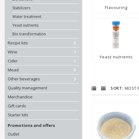
Flavouring
Stabilizers
Water treatment
Yeast nutrients
Bio transformation
Recipe kits
Wine
Yeast nutrients
Cider
Mead
Other beverages
Quality management
MOST 
Merchandise
Gift cards
Starter kits
Promotions and offers
Outlet