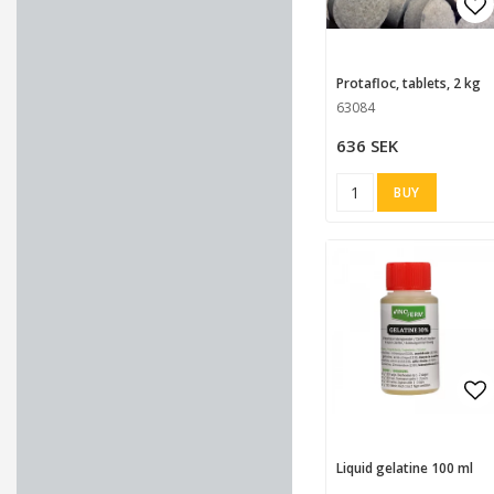
Ad
Protafloc, tablets, 2 kg
63084
636 SEK
BUY
Ad
Liquid gelatine 100 ml