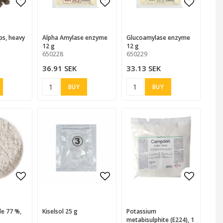
 favorites
 favorites
Add to list of favorites
Add to list of favorites
Add to l
Alpha Amylase enzyme
Glucoamylase enzyme
12 g
12 g
650228
650229
36.91 SEK
33.13 SEK
BUY
BUY
 favorites
 favorites
Add to list of favorites
Add to list of favorites
Add to l
Kiselsol 25 g
Potassium
metabisulphite (E224), 1