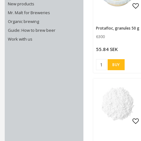
New products
Mr. Malt for Breweries
Ad
Ad
Organic brewing
Protafloc, granules 50 g
Guide: How to brew beer
6300
Work with us
55.84 SEK
BUY
Ad