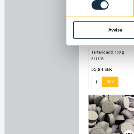
Avvisa
Ad
Tartaric acid, 100 g
611105
55.84 SEK
BUY