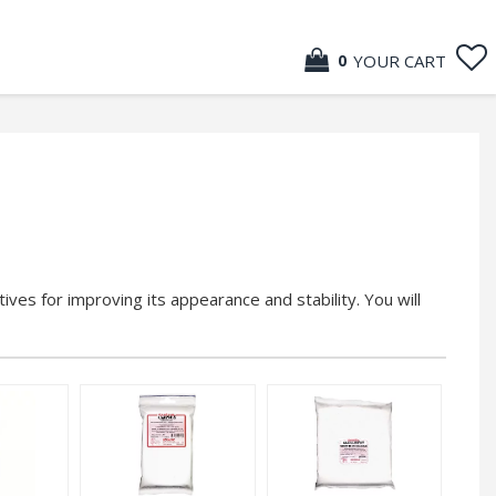
YOUR CART
0
tives for improving its appearance and stability. You will