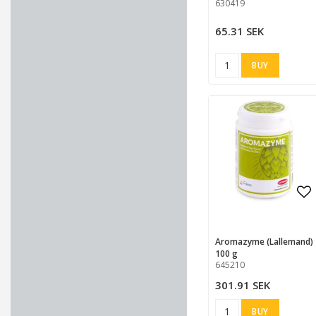
630419
65.31 SEK
BUY
Ad
Ad
Aromazyme (Lallemand)
100 g
645210
301.91 SEK
BUY