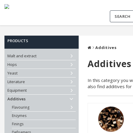
PRODUCTS
Additives
Malt and extract
Additives
Hops
Yeast
In this category you wi
Literature
also find additives fo
Equipment
Additives
Flavouring
Enzymes
Finings
Defoamers