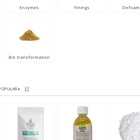
Enzymes
Finings
Defoam
Bio transformation
POPULAR