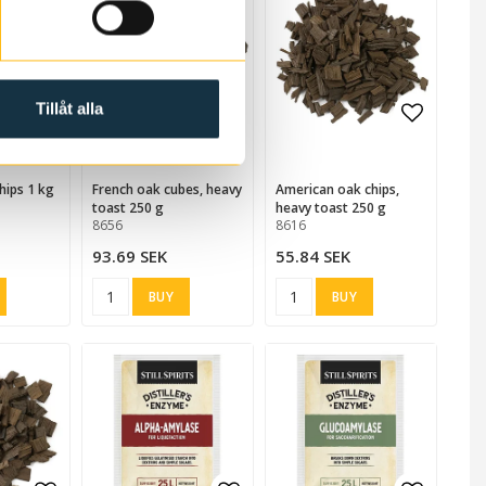
Tillåt alla
 favorites
Add to list of favorites
Add to list of favorites
Add to list of favorites
Add to l
hips 1 kg
French oak cubes, heavy
American oak chips,
toast 250 g
heavy toast 250 g
8656
8616
93.69 SEK
55.84 SEK
BUY
BUY