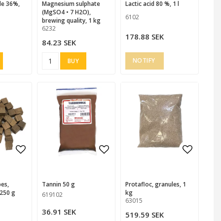
magnesium sulphate
Lactic acid 80 %, 1 l
(MgSO4 • 7 H2O),
6102
brewing quality, 1 kg
6232
178.88 SEK
84.23 SEK
BUY
 favorites
Add to list of favorites
Add to list of favorites
Add to list of favorites
Add to l
Add to l
Tannin 50 g
Protafloc, granules, 1
250 g
kg
619102
63015
36.91 SEK
519.59 SEK