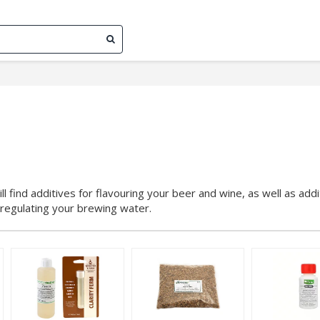
ll find additives for flavouring your beer and wine, as well as addi
r regulating your brewing water.