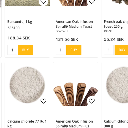
d to list of favorites
Add to list of favorites
Add to list of
Add to list of
Bentonite, 1 kg
American Oak Infusion
French oak chips, heavy
Spiral® Medium Toast
toast 250 g
636100
862673
8626
188.34 SEK
131.56 SEK
55.84 SEK
BUY
BUY
BUY
d to list of favorites
Add to list of favorites
Add to list of
Add to list of
Calcium chloride 77 %, 1
American Oak Infusion
Calcium chloride 77 %,
kg
Spiral® Medium Plus
300 g