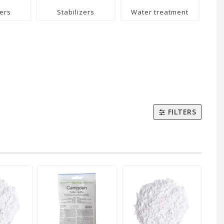
ers
Stabilizers
Water treatment
FILTERS