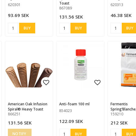
Toast
620301
620313
867089
93.69 SEK
46.38 SEK
131.56 SEK
BUY
BUY
BUY
d to list of favorites
d to list of favorites
Add to list of favorites
Add to list of favorites
Add to list of
American Oak Infusion
anti-foam 100 ml
Fermentis
Spiral® Heavy Toast
Spring’Blanche
854023
866251
159210
122.09 SEK
131.56 SEK
212 SEK
BUY
BUY