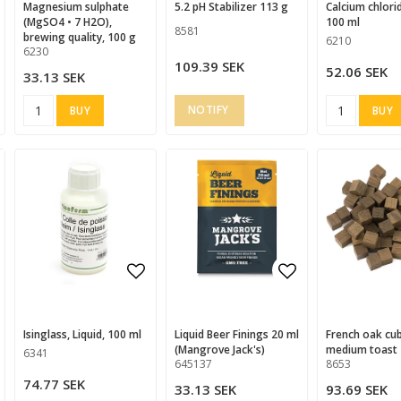
magnesium sulphate
5.2 pH Stabilizer 113 g
Calcium chloride 36%,
(MgSO4 • 7 H2O),
100 ml
8581
brewing quality, 100 g
6210
6230
109.39 SEK
52.06 SEK
33.13 SEK
BUY
BUY
d to list of favorites
Add to list of favorites
Add to list of
Isinglass, Liquid, 100 ml
Liquid Beer Finings 20 ml
French oak cubes,
(Mangrove Jack's)
medium toast 
6341
645137
8653
74.77 SEK
33.13 SEK
93.69 SEK