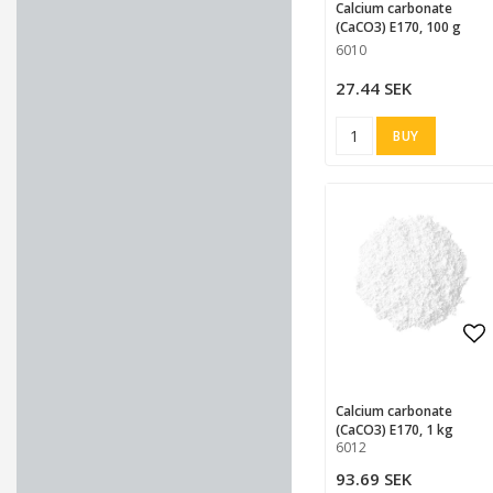
Calcium carbonate
(CaCO3) E170, 100 g
6010
27.44 SEK
BUY
Ad
Calcium carbonate
(CaCO3) E170, 1 kg
6012
93.69 SEK